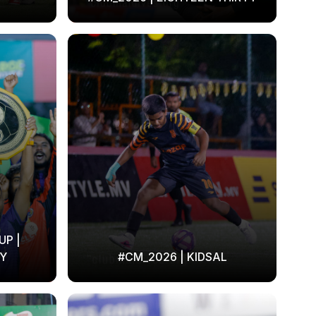
UP |
Y
#CM_2026 | KIDSAL