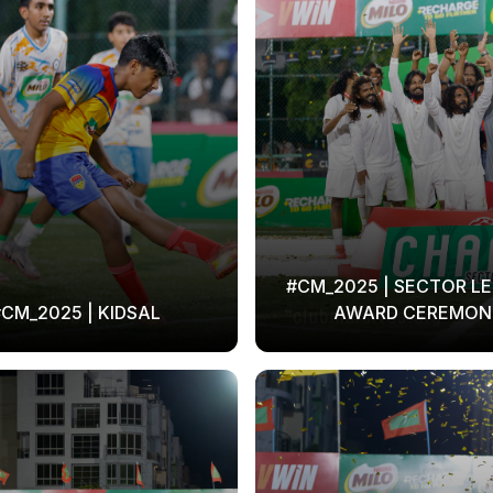
#CM_2025 | SECTOR LE
CM_2025 | KIDSAL
AWARD CEREMON