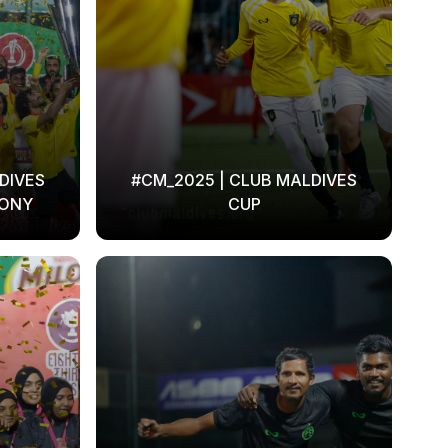
DIVES
#CM_2025 | CLUB MALDIVES
MONY
CUP