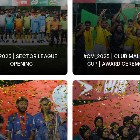
2025 | SECTOR LEAGUE
#CM_2025 | CLUB MAL
OPENING
CUP | AWARD CERE