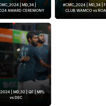
CMC_2024 | MD_34 |
#CMC_2024 | MD_34 | F
024 AWARD CEREMONY
CLUB WAMCO vs ROA
024 | MD_32 | QF | MPL
vs DSC