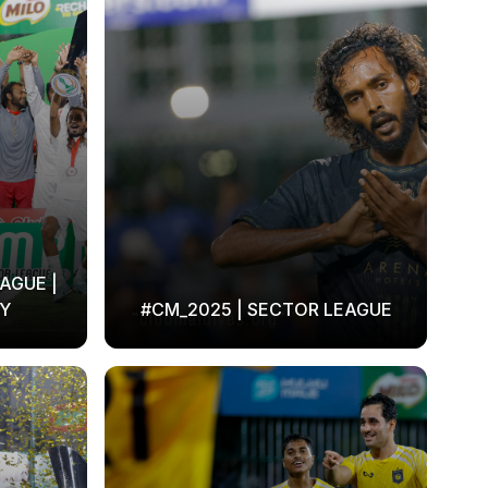
AGUE |
Y
#CM_2025 | SECTOR LEAGUE