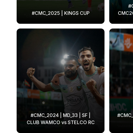
#
#CMC_2025 | KINGS CUP
CMC2
#CMC_2024 | MD_33 | SF |
#CMC_2
CLUB WAMCO vs STELCO RC