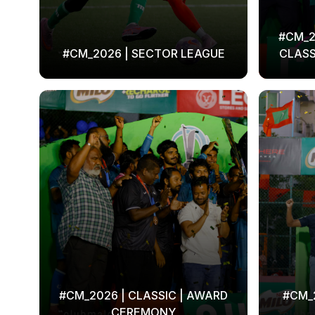
#CM_2
#CM_2026 | SECTOR LEAGUE
CLASS
#CM_2026 | CLASSIC | AWARD
#CM_2
CEREMONY