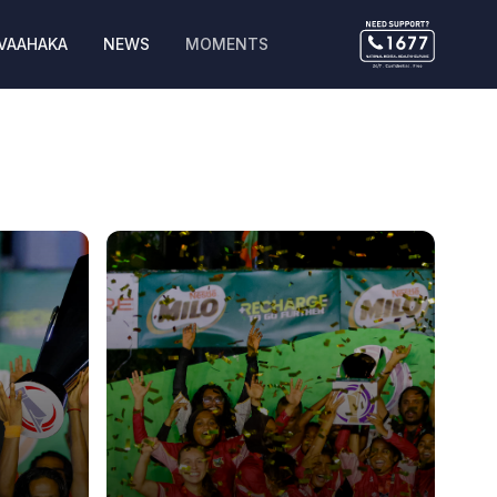
VAAHAKA
NEWS
MOMENTS