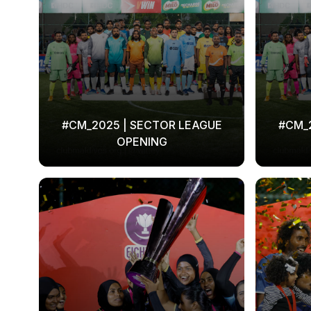
#CM_2025 | SECTOR LEAGUE
#CM_
OPENING