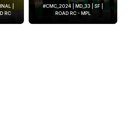
INAL |
#CMC_2024 | MD_33 | SF |
D RC
ROAD RC - MPL