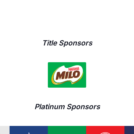
Title Sponsors
Platinum Sponsors