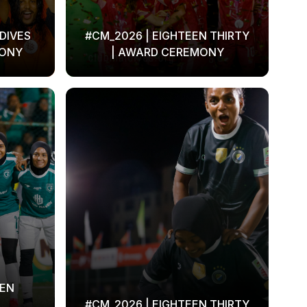
DIVES
#CM_2026 | EIGHTEEN THIRTY
MONY
| AWARD CEREMONY
EEN
#CM_2026 | EIGHTEEN THIRTY