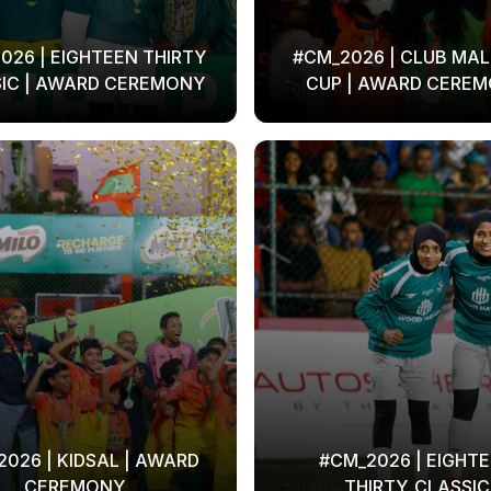
026 | EIGHTEEN THIRTY
#CM_2026 | CLUB MAL
IC | AWARD CEREMONY
CUP | AWARD CERE
026 | KIDSAL | AWARD
#CM_2026 | EIGHT
CEREMONY
THIRTY_CLASSIC