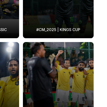
SSIC
#CM_2025 | KINGS CUP