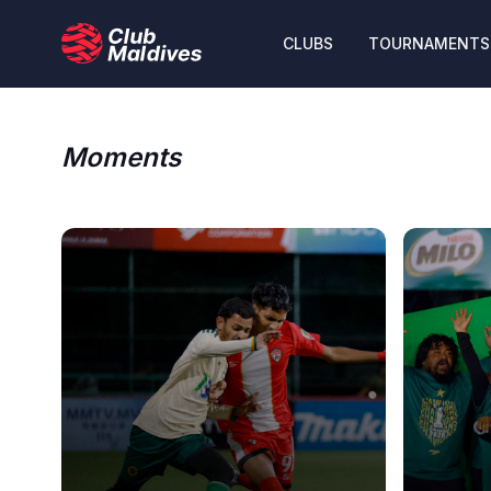
CLUBS
TOURNAMENTS
Moments