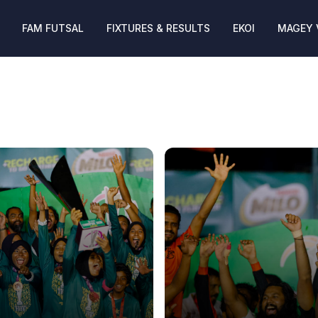
FAM FUTSAL
FIXTURES & RESULTS
EKOI
MAGEY 