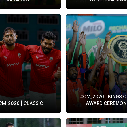
#CM_2026 | KINGS C
CM_2026 | CLASSIC
AWARD CEREMON