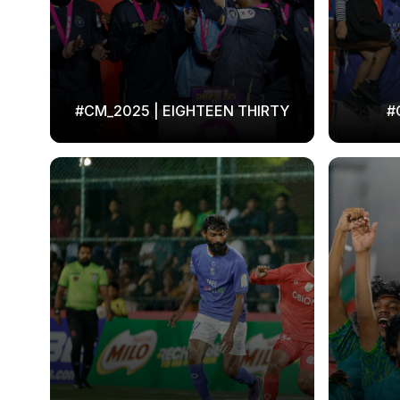
#CM_2025 | EIGHTEEN THIRTY
#