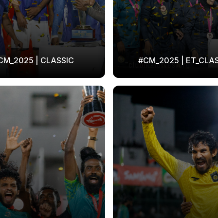
CM_2025 | CLASSIC
#CM_2025 | ET_CLA