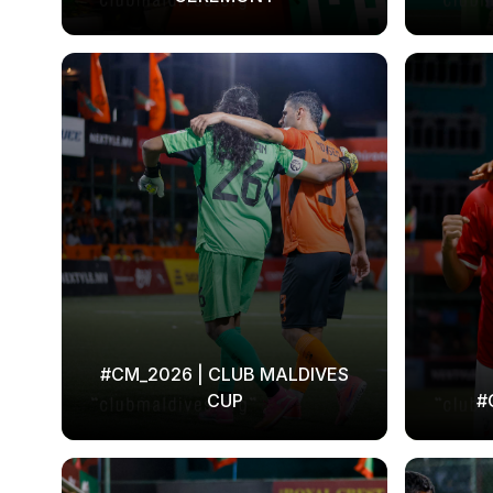
#CM_2026 | CLUB MALDIVES
CUP
#