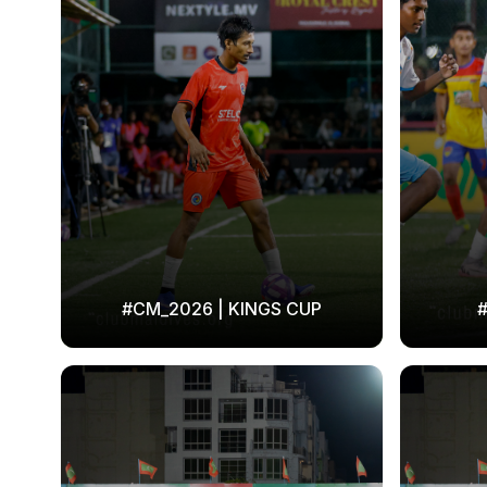
#CM_2026 | KINGS CUP
#