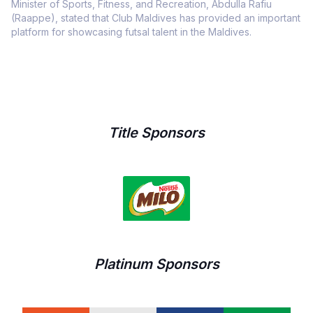
Minister of Sports, Fitness, and Recreation, Abdulla Rafiu
(Raappe), stated that Club Maldives has provided an important
platform for showcasing futsal talent in the Maldives.
Title Sponsors
Platinum Sponsors