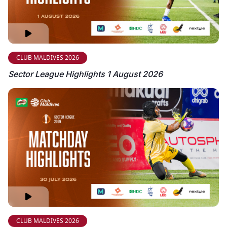
CLUB MALDIVES 2026
Sector League Highlights 1 August 2026
CLUB MALDIVES 2026