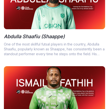
Abdulla Shaafiu (Shaappe)
One of the most skillful futsal players in the country, Abdulla
Shaafiu, popularly known as Shaappe, has consistently been a
standout performer every time he steps onto the field. His
exceptional dribbling, composure under pressure, and tireless
defensive work have made him a key figure in countless
victories and an unsung hero in many crucial matches.