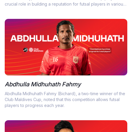
crucial role in building a reputation for futsal players in various
ways.
Abdhulla Midhuhath Fahmy
Abdhulla Midhuhath Fahmy (Bichard), a two-time winner of the
Club Maldives Cup, noted that this competition allows futsal
players to progress each year.