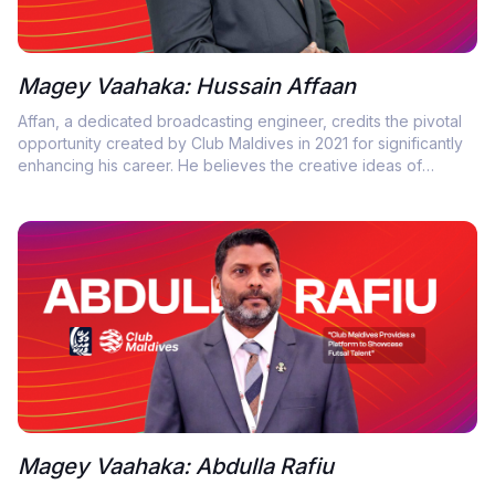
Magey Vaahaka: Hussain Affaan
Affan, a dedicated broadcasting engineer, credits the pivotal
opportunity created by Club Maldives in 2021 for significantly
enhancing his career. He believes the creative ideas of
Chairman Moosa Rameez have inspired his transformation in
mastering the art of live coverage.
Magey Vaahaka: Abdulla Rafiu