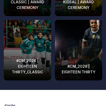
CLASSIC | AWARD
KIDSAL | AWARD
CEREMONY
CEREMONY
#CM_2026 |
EIGHTEEN
#CM_2026 |
THIRTY_CLASSIC
EIGHTEEN THIRTY