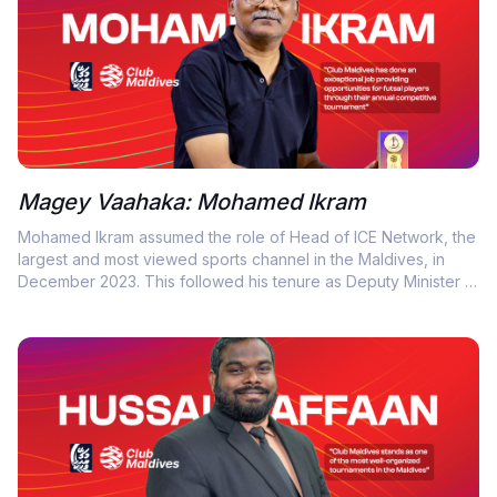
Magey Vaahaka: Mohamed Ikram
Mohamed Ikram assumed the role of Head of ICE Network, the
largest and most viewed sports channel in the Maldives, in
December 2023. This followed his tenure as Deputy Minister at
the National Center for Arts (NCA). Prior to that, he served as
Deputy Director General at NCA, where he oversaw strategic
planning and consulting in arts management and development.