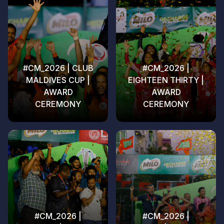
#CM_2026 | CLUB
#CM_2026 |
MALDIVES CUP |
EIGHTEEN THIRTY |
AWARD
AWARD
CEREMONY
CEREMONY
#CM_2026 |
#CM_2026 |