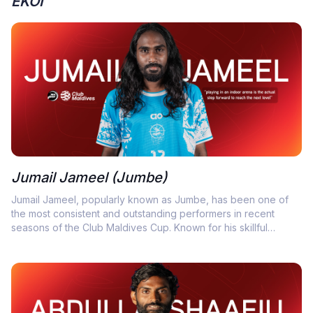
EKOI
Jumail Jameel (Jumbe)
Jumail Jameel, popularly known as Jumbe, has been one of
the most consistent and outstanding performers in recent
seasons of the Club Maldives Cup. Known for his skillful
dribbling, sharp vision, and ability to inspire his teammates.