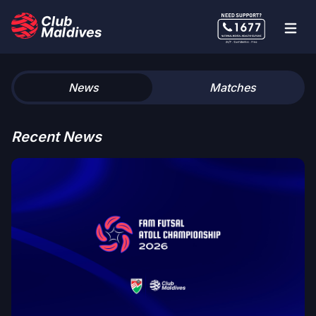
News
Matches
Recent News