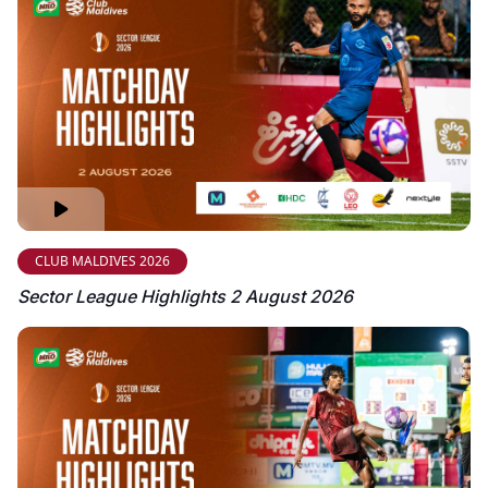
CLUB MALDIVES 2026
Sector League Highlights 2 August 2026