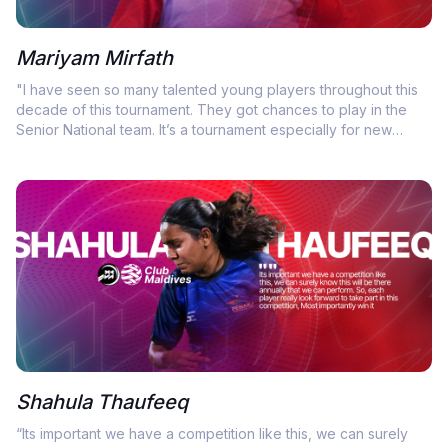
Mariyam Mirfath
"I have seen so many talented young players throughout this
decade of this tournament. They got chances to play in the
Senior National team. It’s a tournament especially for new
faces to show their own skills"
Shahula Thaufeeq
“Its important we have a competition like this, we can surely