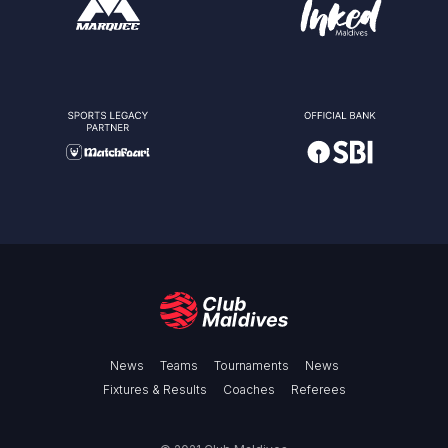
News
Teams
Tournaments
News
Fixtures & Results
Coaches
Referees