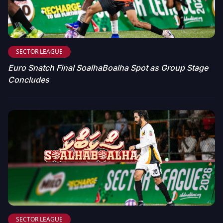
SECTOR LEAGUE
Euro Snatch Final SoalhaBoalha Spot as Group Stage
Concludes
SECTOR LEAGUE