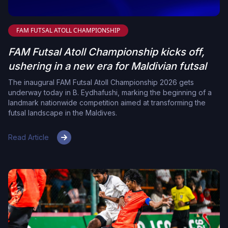
FAM FUTSAL ATOLL CHAMPIONSHIP
FAM Futsal Atoll Championship kicks off,
ushering in a new era for Maldivian futsal
The inaugural FAM Futsal Atoll Championship 2026 gets
underway today in B. Eydhafushi, marking the beginning of a
landmark nationwide competition aimed at transforming the
futsal landscape in the Maldives.
Read Article