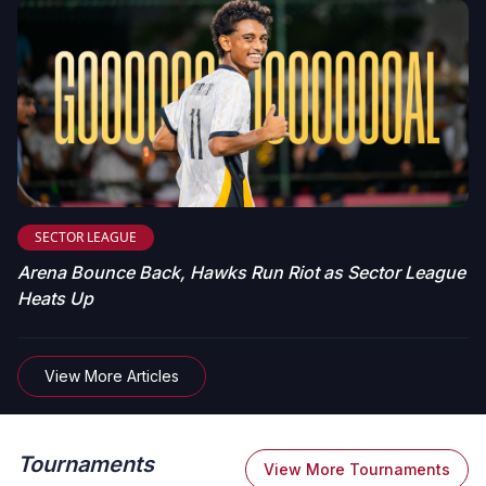
SECTOR LEAGUE
Arena Bounce Back, Hawks Run Riot as Sector League
Heats Up
View More Articles
Tournaments
View More Tournaments