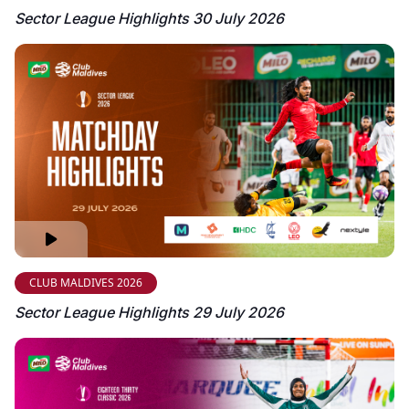
Sector League Highlights 30 July 2026
CLUB MALDIVES 2026
Sector League Highlights 29 July 2026