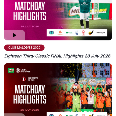
CLUB MALDIVES 2026
Eighteen Thirty Classic FINAL Highlights 28 July 2026