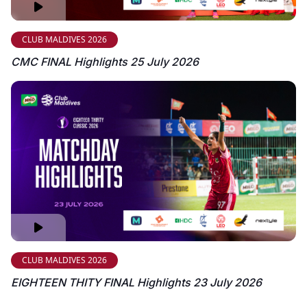
CLUB MALDIVES 2026
CMC FINAL Highlights 25 July 2026
CLUB MALDIVES 2026
EIGHTEEN THITY FINAL Highlights 23 July 2026