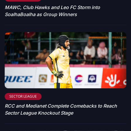
MAWC, Club Hawks and Leo FC Storm into
SoalhaBoalha as Group Winners
SECTOR LEAGUE
RCC and Medianet Complete Comebacks to Reach
Sector League Knockout Stage