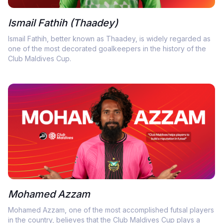
Ismail Fathih (Thaadey)
Ismail Fathih, better known as Thaadey, is widely regarded as
one of the most decorated goalkeepers in the history of the
Club Maldives Cup.
Mohamed Azzam
Mohamed Azzam, one of the most accomplished futsal players
in the country, believes that the Club Maldives Cup plays a