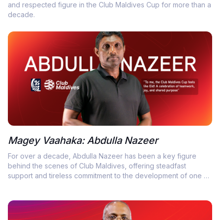
and respected figure in the Club Maldives Cup for more than a
decade.
Magey Vaahaka: Abdulla Nazeer
For over a decade, Abdulla Nazeer has been a key figure
behind the scenes of Club Maldives, offering steadfast
support and tireless commitment to the development of one of
the country’s most cherished futsal competitions.