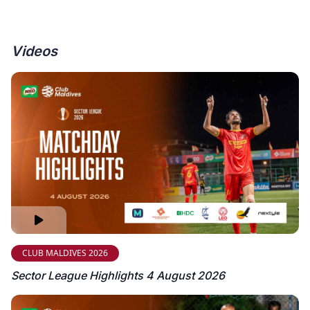
Videos
CLUB MALDIVES 2026
Sector League Highlights 4 August 2026