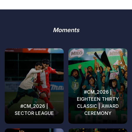
Moments
#CM_2026 |
EIGHTEEN THIRTY
#CM_2026 |
CLASSIC | AWARD
SECTOR LEAGUE
CEREMONY