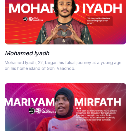
Mohamed Iyadh
Mohamed Iyadh, 22, began his futsal journey at a young age
on his home island of Gdh. Vaadhoo.