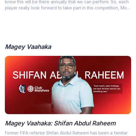
know this will be there annually that we can perform. So, each
player really look forward to take part in this competition, Most
importantly win it”
Magey Vaahaka
Magey Vaahaka: Shifan Abdul Raheem
Former FIFA referee Shifan Abdul Raheem has been a familiar